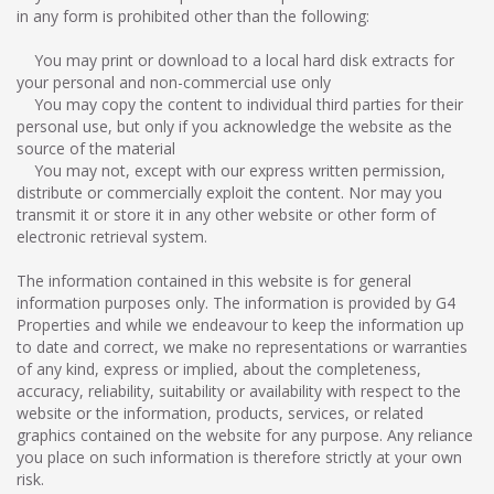
in any form is prohibited other than the following:
You may print or download to a local hard disk extracts for
your personal and non-commercial use only
You may copy the content to individual third parties for their
personal use, but only if you acknowledge the website as the
source of the material
You may not, except with our express written permission,
distribute or commercially exploit the content. Nor may you
transmit it or store it in any other website or other form of
electronic retrieval system.
The information contained in this website is for general
information purposes only. The information is provided by G4
Properties and while we endeavour to keep the information up
to date and correct, we make no representations or warranties
of any kind, express or implied, about the completeness,
accuracy, reliability, suitability or availability with respect to the
website or the information, products, services, or related
graphics contained on the website for any purpose. Any reliance
you place on such information is therefore strictly at your own
risk.