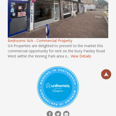
Bedrooms N/A - Commercial Property
G4 Properties are delighted to present to the market this
commercial opportunity for rent on the busy Paisley Road
West within the Kinning Park area o...
View Details