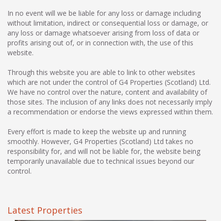
In no event will we be liable for any loss or damage including
without limitation, indirect or consequential loss or damage, or
any loss or damage whatsoever arising from loss of data or
profits arising out of, or in connection with, the use of this
website.
Through this website you are able to link to other websites
which are not under the control of G4 Properties (Scotland) Ltd.
We have no control over the nature, content and availability of
those sites. The inclusion of any links does not necessarily imply
a recommendation or endorse the views expressed within them.
Every effort is made to keep the website up and running
smoothly. However, G4 Properties (Scotland) Ltd takes no
responsibility for, and will not be liable for, the website being
temporarily unavailable due to technical issues beyond our
control.
Latest Properties