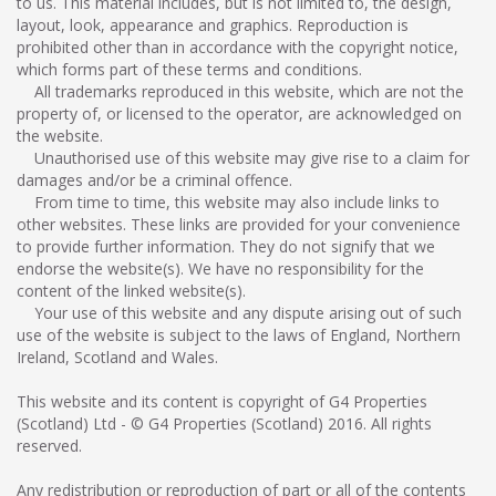
to us. This material includes, but is not limited to, the design,
layout, look, appearance and graphics. Reproduction is
prohibited other than in accordance with the copyright notice,
which forms part of these terms and conditions.
All trademarks reproduced in this website, which are not the
property of, or licensed to the operator, are acknowledged on
the website.
Unauthorised use of this website may give rise to a claim for
damages and/or be a criminal offence.
From time to time, this website may also include links to
other websites. These links are provided for your convenience
to provide further information. They do not signify that we
endorse the website(s). We have no responsibility for the
content of the linked website(s).
Your use of this website and any dispute arising out of such
use of the website is subject to the laws of England, Northern
Ireland, Scotland and Wales.
This website and its content is copyright of G4 Properties
(Scotland) Ltd - © G4 Properties (Scotland) 2016. All rights
reserved.
Any redistribution or reproduction of part or all of the contents