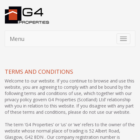
Menu
Toggle
navigati
TERMS AND CONDITIONS
Welcome to our website. If you continue to browse and use this
website, you are agreeing to comply with and be bound by the
following terms and conditions of use, which together with our
privacy policy govern G4 Properties (Scotland) Ltd’ relationship
with you in relation to this website. If you disagree with any part
of these terms and conditions, please do not use our website.
The term ‘G4 Properties’ or ‘us’ or ‘we’ refers to the owner of the
website whose normal place of trading is 52 Albert Road,
Glasgow, G42 8DN . Our company registration number is