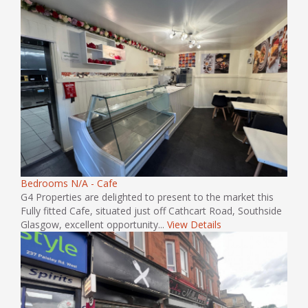
Bedrooms N/A - Cafe
G4 Properties are delighted to present to the market this
Fully fitted Cafe, situated just off Cathcart Road, Southside
Glasgow, excellent opportunity...
View Details