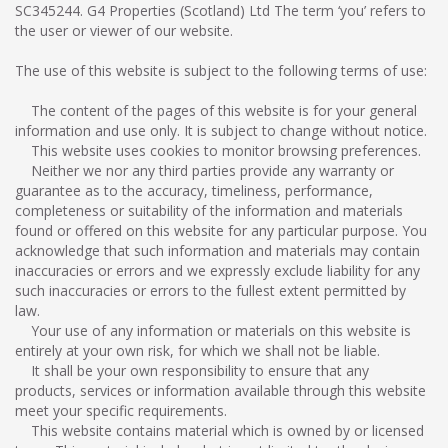
SC345244. G4 Properties (Scotland) Ltd The term ‘you’ refers to
the user or viewer of our website.
The use of this website is subject to the following terms of use:
The content of the pages of this website is for your general
information and use only. It is subject to change without notice.
This website uses cookies to monitor browsing preferences.
Neither we nor any third parties provide any warranty or
guarantee as to the accuracy, timeliness, performance,
completeness or suitability of the information and materials
found or offered on this website for any particular purpose. You
acknowledge that such information and materials may contain
inaccuracies or errors and we expressly exclude liability for any
such inaccuracies or errors to the fullest extent permitted by
law.
Your use of any information or materials on this website is
entirely at your own risk, for which we shall not be liable.
It shall be your own responsibility to ensure that any
products, services or information available through this website
meet your specific requirements.
This website contains material which is owned by or licensed