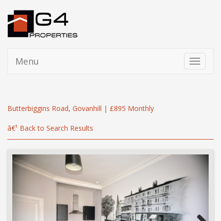
Menu
Toggle
navigati
Butterbiggins Road, Govanhill | £895 Monthly
â€¹ Back to Search Results