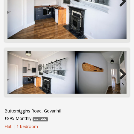
Next
Next
Butterbiggins Road, Govanhill
£895 Monthly
Available
Flat
|
1 bedroom