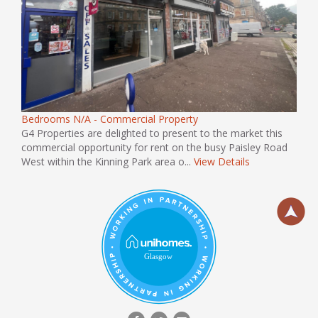
Bedrooms N/A - Commercial Property
G4 Properties are delighted to present to the market this
commercial opportunity for rent on the busy Paisley Road
West within the Kinning Park area o...
View Details