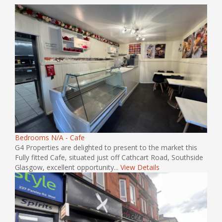
Bedrooms N/A - Cafe
G4 Properties are delighted to present to the market this
Fully fitted Cafe, situated just off Cathcart Road, Southside
Glasgow, excellent opportunity...
View Details