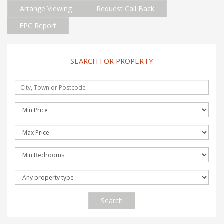
Arrange Viewing
Request Call Back
EPC Report
SEARCH FOR PROPERTY
Search