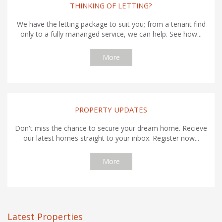
THINKING OF LETTING?
We have the letting package to suit you; from a tenant find
only to a fully mananged service, we can help. See how...
More
PROPERTY UPDATES
Don't miss the chance to secure your dream home. Recieve
our latest homes straight to your inbox. Register now...
More
Latest Properties