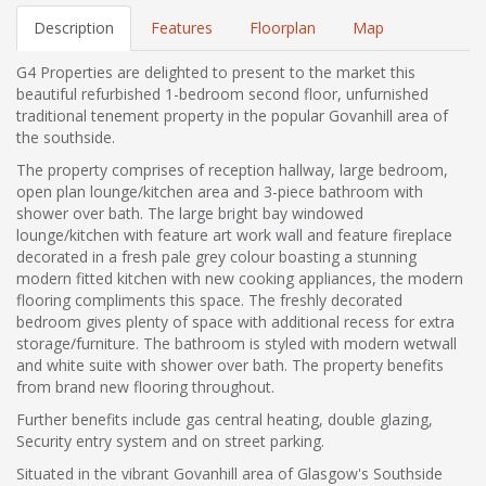
Description
Features
Floorplan
Map
G4 Properties are delighted to present to the market this
beautiful refurbished 1-bedroom second floor, unfurnished
traditional tenement property in the popular Govanhill area of
the southside.
The property comprises of reception hallway, large bedroom,
open plan lounge/kitchen area and 3-piece bathroom with
shower over bath. The large bright bay windowed
lounge/kitchen with feature art work wall and feature fireplace
decorated in a fresh pale grey colour boasting a stunning
modern fitted kitchen with new cooking appliances, the modern
flooring compliments this space. The freshly decorated
bedroom gives plenty of space with additional recess for extra
storage/furniture. The bathroom is styled with modern wetwall
and white suite with shower over bath. The property benefits
from brand new flooring throughout.
Further benefits include gas central heating, double glazing,
Security entry system and on street parking.
Situated in the vibrant Govanhill area of Glasgow's Southside