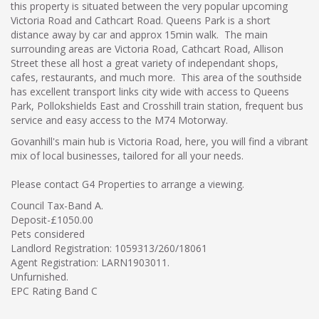
this property is situated between the very popular upcoming
Victoria Road and Cathcart Road. Queens Park is a short
distance away by car and approx 15min walk. The main
surrounding areas are Victoria Road, Cathcart Road, Allison
Street these all host a great variety of independant shops,
cafes, restaurants, and much more. This area of the southside
has excellent transport links city wide with access to Queens
Park, Pollokshields East and Crosshill train station, frequent bus
service and easy access to the M74 Motorway.
Govanhill's main hub is Victoria Road, here, you will find a vibrant
mix of local businesses, tailored for all your needs.
Please contact G4 Properties to arrange a viewing.
Council Tax-Band A.
Deposit-£1050.00
Pets considered
Landlord Registration: 1059313/260/18061
Agent Registration: LARN1903011.
Unfurnished.
EPC Rating Band C