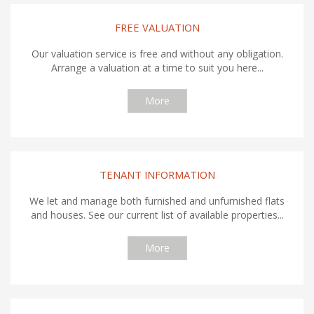
FREE VALUATION
Our valuation service is free and without any obligation.
Arrange a valuation at a time to suit you here...
More
TENANT INFORMATION
We let and manage both furnished and unfurnished flats
and houses. See our current list of available properties...
More