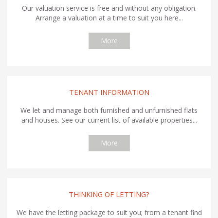
Our valuation service is free and without any obligation.
Arrange a valuation at a time to suit you here...
More
TENANT INFORMATION
We let and manage both furnished and unfurnished flats
and houses. See our current list of available properties...
More
THINKING OF LETTING?
We have the letting package to suit you; from a tenant find