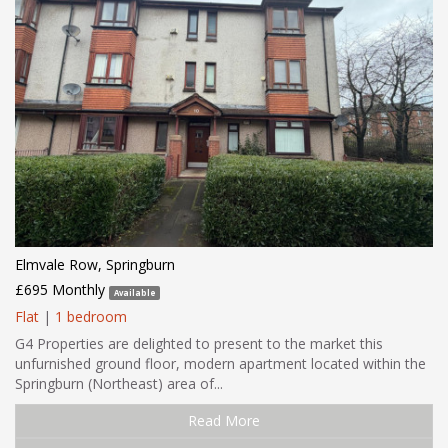
Elmvale Row, Springburn
£695 Monthly
Available
Flat
|
1 bedroom
G4 Properties are delighted to present to the market this
unfurnished ground floor, modern apartment located within the
Springburn (Northeast) area of...
Read More