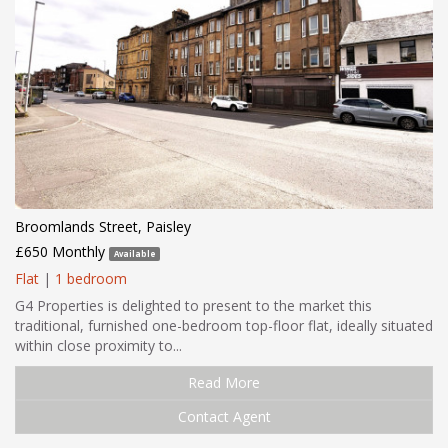
Broomlands Street, Paisley
£650 Monthly
Available
Flat
|
1 bedroom
G4 Properties is delighted to present to the market this
traditional, furnished one-bedroom top-floor flat, ideally situated
within close proximity to...
Read More
Contact Agent