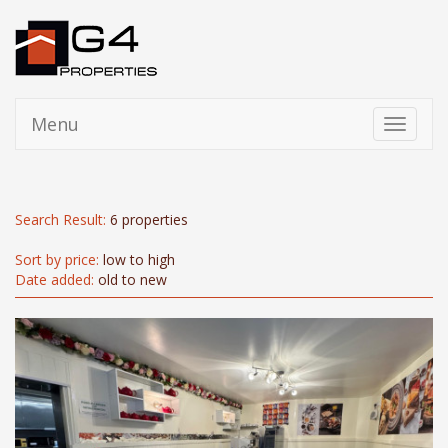
Menu
Toggle
navigati
Search Result:
6 properties
Sort by price:
low to high
Date added:
old to new