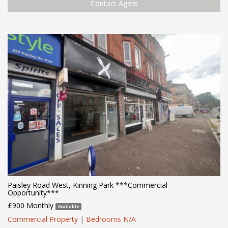
Contact Agent
Paisley Road West, Kinning Park ***Commercial
Opportunity***
£900 Monthly
Available
Commercial Property
|
Bedrooms N/A