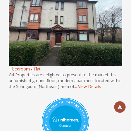
1 bedroom - Flat
G4 Properties are delighted to present to the market this
unfurnished ground floor, modern apartment located within
the Springburn (Northeast) area of...
View Details