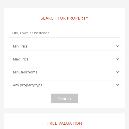
SEARCH FOR PROPERTY
Search
FREE VALUATION