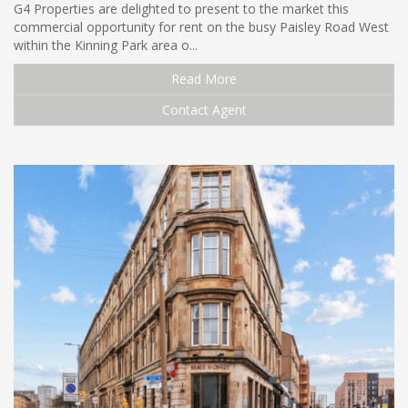
G4 Properties are delighted to present to the market this
commercial opportunity for rent on the busy Paisley Road West
within the Kinning Park area o...
Read More
Contact Agent