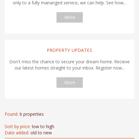
only to a fully mananged service, we can help. See how...
More
PROPERTY UPDATES
Don't miss the chance to secure your dream home. Recieve
our latest homes straight to your inbox. Register now...
More
Found:
6 properties
Sort by price:
low to high
Date added:
old to new