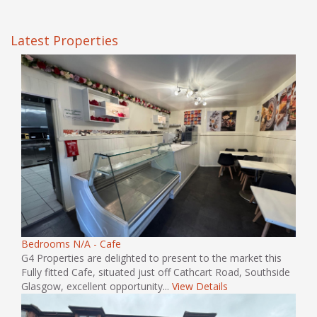
Latest Properties
Bedrooms N/A - Cafe
G4 Properties are delighted to present to the market this
Fully fitted Cafe, situated just off Cathcart Road, Southside
Glasgow, excellent opportunity...
View Details