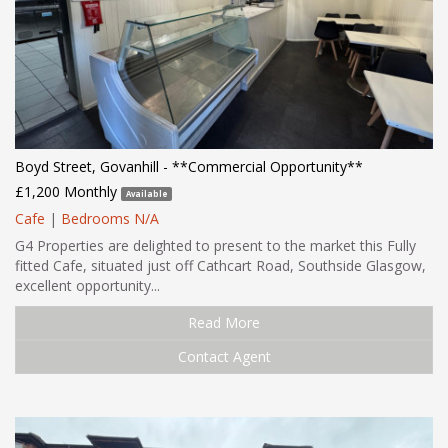
Boyd Street, Govanhill - **Commercial Opportunity**
£1,200 Monthly
Available
Cafe
|
Bedrooms N/A
G4 Properties are delighted to present to the market this Fully
fitted Cafe, situated just off Cathcart Road, Southside Glasgow,
excellent opportunity...
Read More
Contact Agent