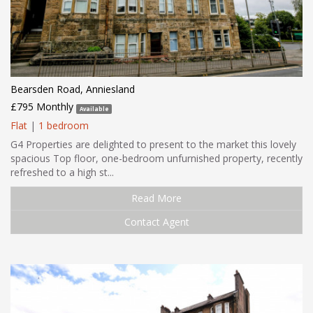
Bearsden Road, Anniesland
£795 Monthly
Available
Flat
|
1 bedroom
G4 Properties are delighted to present to the market this lovely
spacious Top floor, one-bedroom unfurnished property, recently
refreshed to a high st...
Read More
Contact Agent