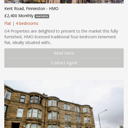
Kent Road, Finnieston - HMO
£2,400 Monthly
Available
Flat
|
4 bedrooms
G4 Properties are delighted to present to the market this fully
furnished, HMO-licensed traditional four-bedroom tenement
flat, ideally situated withi...
Read More
Contact Agent